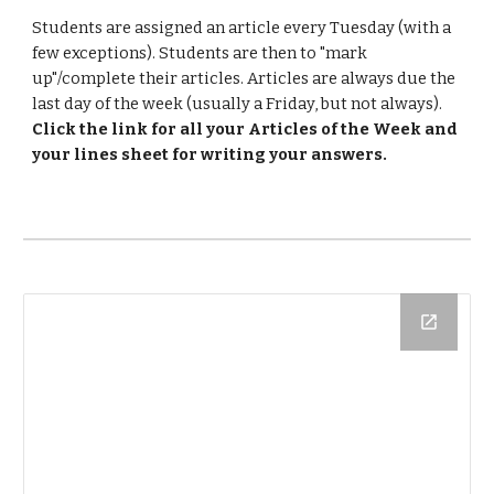
Students are assigned an article every Tuesday (with a 
few exceptions). Students are then to "mark 
up"/complete their articles. Articles are always due the 
last day of the week (usually a Friday, but not always).  
Click the link for all your Articles of the Week and 
your lines sheet for writing your answers. 