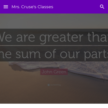
Mrs. Cruse's Classes
Skip to main content
Skip to navigation