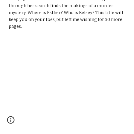
through her search finds the makings of a murder 
mystery. Where is Esther? Who is Kelsey? This title will 
keep you on your toes, but left me wishing for 30 more 
pages.