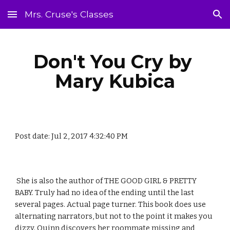
Mrs. Cruse's Classes
Skip to main content
Skip to navigation
Don't You Cry by 
Mary Kubica
Post date: Jul 2, 2017 4:32:40 PM
 She is also the author of THE GOOD GIRL & PRETTY 
BABY. Truly had no idea of the ending until the last 
several pages. Actual page turner. This book does use 
alternating narrators, but not to the point it makes you 
dizzy. Quinn discovers her roommate missing and 